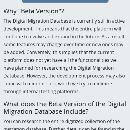
Why "Beta Version"?
The Digital Migration Database is currently still in active
development. This means that the entire platform will
continue to evolve and expand in the future. As a result,
some features may change over time or new ones may
be added. Conversely, this implies that the current
platform does not yet have all the functionalities we
have planned for researching the Digital Migration
Database. However, the development process may also
come with minor errors, which we try to minimize
through internal testing platforms.
What does the Beta Version of the Digital
Migration Database include?
You can research the entire digitized collection of the
migration database. Further details can be found in the