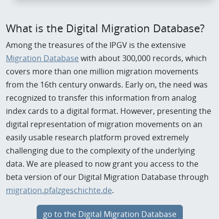
What is the Digital Migration Database?
Among the treasures of the IPGV is the extensive
Migration Database
with about 300,000 records, which
covers more than one million migration movements
from the 16th century onwards. Early on, the need was
recognized to transfer this information from analog
index cards to a digital format. However, presenting the
digital representation of migration movements on an
easily usable research platform proved extremely
challenging due to the complexity of the underlying
data. We are pleased to now grant you access to the
beta version of our Digital Migration Database through
migration.pfalzgeschichte.de
.
go to the Digital Migration Database