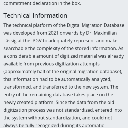
commitment declaration in the box.
Technical Information
The technical platform of the Digital Migration Database
was developed from 2021 onwards by Dr. Maximilian
Lässig at the IPGV to adequately represent and make
searchable the complexity of the stored information. As
a considerable amount of digitized material was already
available from previous digitization attempts
(approximately half of the original migration database),
this information had to be automatically analyzed,
transformed, and transferred to the new system. The
entry of the remaining database takes place on the
newly created platform. Since the data from the old
digitization process was not standardized, entered into
the system without standardization, and could not
always be fully recognized during its automatic