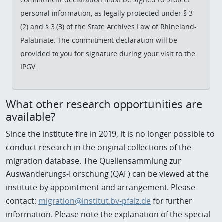
personal information, as legally protected under § 3
(2) and § 3 (3) of the State Archives Law of Rhineland-
Palatinate. The commitment declaration will be
provided to you for signature during your visit to the
IPGV.
W
hat other research opportunities are
available?
Since the institute fire in 2019, it is no longer possible to
conduct research in the original collections of the
migration database. The Quellensammlung zur
Auswanderungs-Forschung (QAF) can be viewed at the
institute by appointment and arrangement. Please
contact:
migration@institut.bv-pfalz.de
for further
information. Please note the explanation of the special