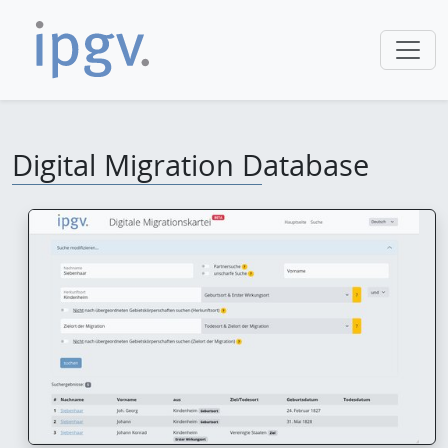
Digital Migration Database