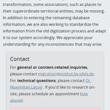
transformation, some associations, such as places to
their superordinate territorial entities, may be missing.
In addition to entering the remaining database
information, we are also working to standardize the
information from the old digitization process and adapt
it to our system accordingly. We appreciate your
understanding for any inconsistencies that may arise.
Contact
For
general or content-related inquiries
,
please contact
migration@institut.bv-pfalz.de
.
For
technical questions
, please contact
Dr.
Maximilian Lässig
. If you'd like to research on-
site, please schedule an appointment (
see
above
).