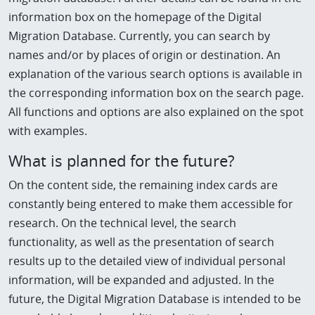
information box on the homepage of the Digital
Migration Database. Currently, you can search by
names and/or by places of origin or destination. An
explanation of the various search options is available in
the corresponding information box on the search page.
All functions and options are also explained on the spot
with examples.
What is planned for the future?
On the content side, the remaining index cards are
constantly being entered to make them accessible for
research. On the technical level, the search
functionality, as well as the presentation of search
results up to the detailed view of individual personal
information, will be expanded and adjusted. In the
future, the Digital Migration Database is intended to be