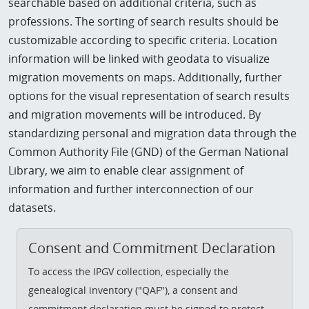
searchable based on additional criteria, such as
professions. The sorting of search results should be
customizable according to specific criteria. Location
information will be linked with geodata to visualize
migration movements on maps. Additionally, further
options for the visual representation of search results
and migration movements will be introduced. By
standardizing personal and migration data through the
Common Authority File (GND) of the German National
Library, we aim to enable clear assignment of
information and further interconnection of our
datasets.
Consent and Commitment Declaration
To access the IPGV collection, especially the
genealogical inventory ("QAF"), a consent and
commitment declaration must be signed to protect