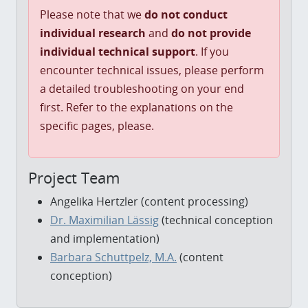
Please note that we
do not conduct
individual research
and
do not provide
individual technical support
. If you
encounter technical issues, please perform
a detailed troubleshooting on your end
first. Refer to the explanations on the
specific pages, please.
Project Team
Angelika Hertzler (content processing)
Dr. Maximilian Lässig
(technical conception
and implementation)
Barbara Schuttpelz, M.A.
(content
conception)