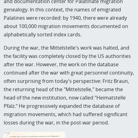
and documentation center for Palatinate migration
genealogy. In this context, the names of emigrated
Palatines were recorded: by 1940, there were already
about 100,000 migration movements documented on
alphabetically sorted index cards.
During the war, the Mittelstelle's work was halted, and
the facility was completely closed by the US authorities
after the war. However, the work on the database
continued after the war with great personnel continuity,
often surprising from today's perspective: Fritz Braun,
the returning head of the "Mittelstelle," became the
head of the new institution, now called "Heimatstelle
Pfalz." He progressively expanded the database of
migration movements, which had suffered significant
losses during the war, in the post-war period.