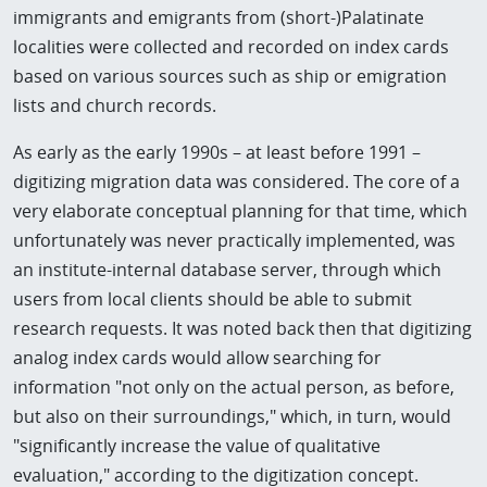
immigrants and emigrants from (short-)Palatinate
localities were collected and recorded on index cards
based on various sources such as ship or emigration
lists and church records.
As early as the early 1990s – at least before 1991 –
digitizing migration data was considered. The core of a
very elaborate conceptual planning for that time, which
unfortunately was never practically implemented, was
an institute-internal database server, through which
users from local clients should be able to submit
research requests. It was noted back then that digitizing
analog index cards would allow searching for
information "not only on the actual person, as before,
but also on their surroundings," which, in turn, would
"significantly increase the value of qualitative
evaluation," according to the digitization concept.