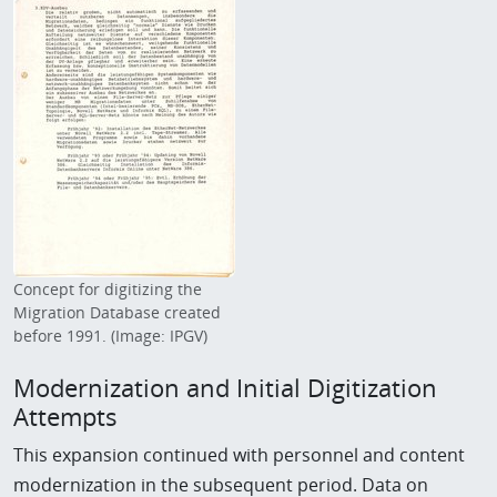
Concept for digitizing the
Migration Database created
before 1991. (Image: IPGV)
Modernization and Initial Digitization
Attempts
This expansion continued with personnel and content
modernization in the subsequent period. Data on