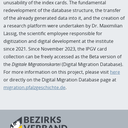
unusability of the index cards. The fundamental
redevelopment of the database structure, the transfer
of the already generated data into it, and the creation of
a research platform were undertaken by Dr. Maximilian
Lässig, the scientific employee responsible for
digitization and digital development at the institute
since 2021. Since November 2023, the IPGV card
collection can be freely accessed as the Beta version of
the
Digitale Migrationskartei
(Digital Migration Database).
For more information on this project, please visit
here
or directly on the Digital Migration Database page at
migration.pfalzgeschichte.de
.