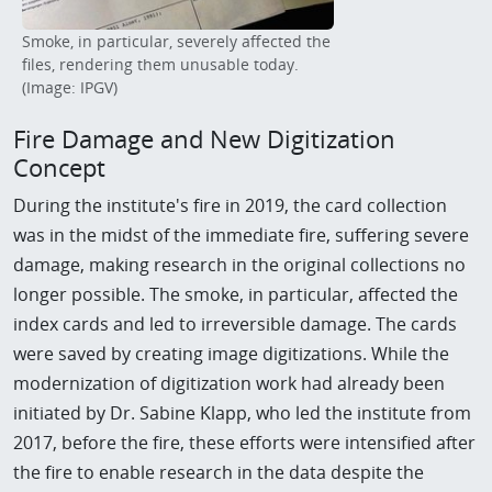
Smoke, in particular, severely affected the
files, rendering them unusable today.
(Image: IPGV)
Fire Damage and New Digitization
Concept
During the institute's fire in 2019, the card collection
was in the midst of the immediate fire, suffering severe
damage, making research in the original collections no
longer possible. The smoke, in particular, affected the
index cards and led to irreversible damage. The cards
were saved by creating image digitizations. While the
modernization of digitization work had already been
initiated by Dr. Sabine Klapp, who led the institute from
2017, before the fire, these efforts were intensified after
the fire to enable research in the data despite the