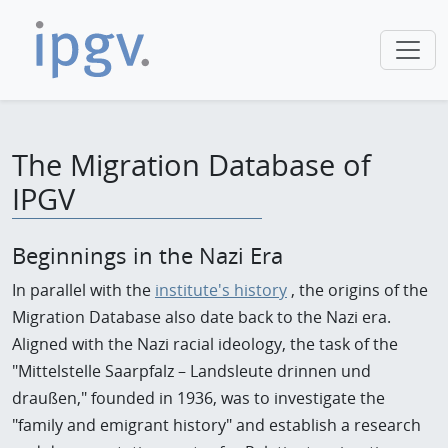
The Migration Database of
IPGV
Beginnings in the Nazi Era
In parallel with the
institute's history
, the origins of the
Migration Database also date back to the Nazi era.
Aligned with the Nazi racial ideology, the task of the
"Mittelstelle Saarpfalz – Landsleute drinnen und
draußen," founded in 1936, was to investigate the
"family and emigrant history" and establish a research