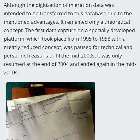
Although the digitization of migration data was
intended to be transferred to this database due to the
mentioned advantages, it remained only a theoretical
concept. The first data capture on a specially developed
platform, which took place from 1995 to 1998 with a
greatly reduced concept, was paused for technical and
personnel reasons until the mid-2000s. It was only
resumed at the end of 2004 and ended again in the mid-
2010s.